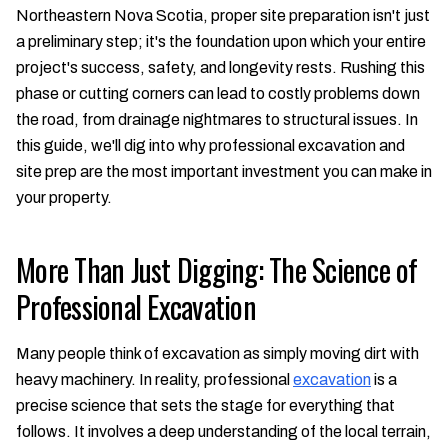
Northeastern Nova Scotia, proper site preparation isn't just
a preliminary step; it's the foundation upon which your entire
project's success, safety, and longevity rests. Rushing this
phase or cutting corners can lead to costly problems down
the road, from drainage nightmares to structural issues. In
this guide, we'll dig into why professional excavation and
site prep are the most important investment you can make in
your property.
More Than Just Digging: The Science of
Professional Excavation
Many people think of excavation as simply moving dirt with
heavy machinery. In reality, professional
excavation
is a
precise science that sets the stage for everything that
follows. It involves a deep understanding of the local terrain,