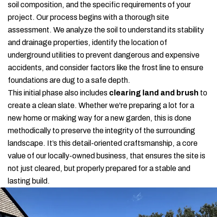
soil composition, and the specific requirements of your
project. Our process begins with a thorough site
assessment. We analyze the soil to understand its stability
and drainage properties, identify the location of
underground utilities to prevent dangerous and expensive
accidents, and consider factors like the frost line to ensure
foundations are dug to a safe depth.
This initial phase also includes
clearing land and brush
to
create a clean slate. Whether we're preparing a lot for a
new home or making way for a new garden, this is done
methodically to preserve the integrity of the surrounding
landscape. It’s this detail-oriented craftsmanship, a core
value of our locally-owned business, that ensures the site is
not just cleared, but properly prepared for a stable and
lasting build.