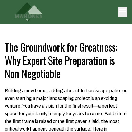
The Groundwork for Greatness:
Why Expert Site Preparation is
Non-Negotiable
Building a new home, adding a beautiful hardscape patio, or
even starting a major landscaping project is an exciting
venture. You have a vision for the final result—a perfect
space for your family to enjoy for years to come. But before
the first frame is raised or the first paver is laid, the most
critical work happens beneath the surface. Here in