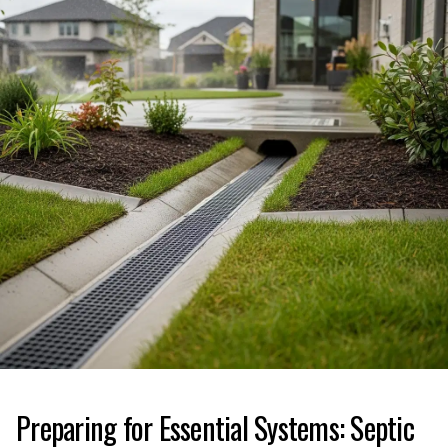
Preparing for Essential Systems: Septic