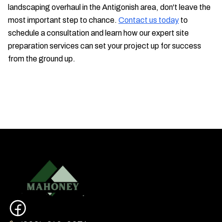
landscaping overhaul in the Antigonish area, don't leave the
most important step to chance.
Contact us today
to
schedule a consultation and learn how our expert site
preparation services can set your project up for success
from the ground up.