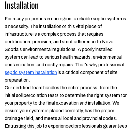
Installation
For many properties in our region, a reliable septic system is
a necessity. The installation of this vital piece of
infrastructure is a complex process that requires
certification, precision, and strict adherence to Nova
Scotia's environmental regulations. A poorly installed
system can lead to serious health hazards, environmental
contamination, and costly repairs. That's why professional
septic system installation
is a critical component of site
preparation.
Our certified team handles the entire process, from the
initial soil percolation tests to determine the right system for
your property to the final excavation and installation. We
ensure your system is placed correctly, has the proper
drainage field, and meets all local and provincial codes.
Entrusting this job to experienced professionals guarantees