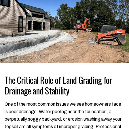
The Critical Role of Land Grading for
Drainage and Stability
One of the most common issues we see homeowners face
is poor drainage. Water pooling near the foundation, a
perpetually soggy backyard, or erosion washing away your
topsoil are all symptoms of improper grading. Professional