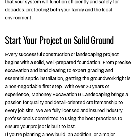
that your system will function efficiently and safely for
decades, protecting both your family and the local
environment.
Start Your Project on Solid Ground
Every successful construction or landscaping project
begins with a solid, well-prepared foundation. From precise
excavation and land clearing to expert grading and
essential septic installation, getting the groundwork right is
a non-negotiable first step. With over 20 years of
experience, Mahoney Excavation & Landscaping brings a
passion for quality and detail-oriented craftsmanship to
every job site. We are fully licensed and insured industry
professionals committed to using the best practices to
ensure your project is built to last.
If you're planning a new build, an addition, or a major