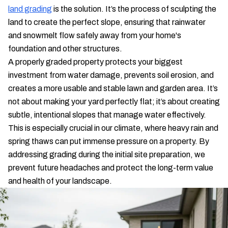
land grading
is the solution. It’s the process of sculpting the
land to create the perfect slope, ensuring that rainwater
and snowmelt flow safely away from your home's
foundation and other structures.
A properly graded property protects your biggest
investment from water damage, prevents soil erosion, and
creates a more usable and stable lawn and garden area. It’s
not about making your yard perfectly flat; it’s about creating
subtle, intentional slopes that manage water effectively.
This is especially crucial in our climate, where heavy rain and
spring thaws can put immense pressure on a property. By
addressing grading during the initial site preparation, we
prevent future headaches and protect the long-term value
and health of your landscape.