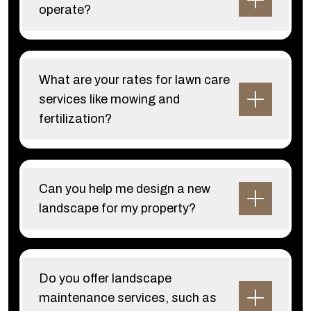
operate?
What are your rates for lawn care
services like mowing and
fertilization?
Can you help me design a new
landscape for my property?
Do you offer landscape
maintenance services, such as