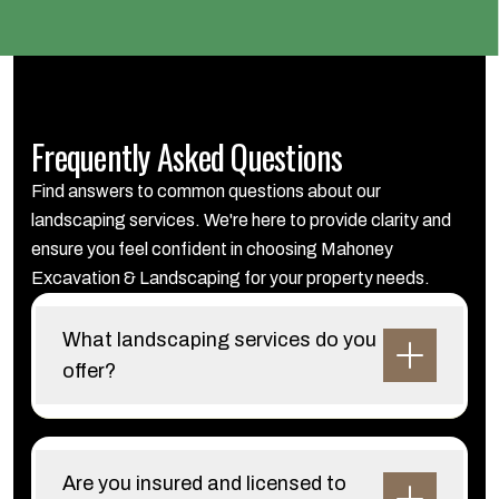
Frequently Asked Questions
Find answers to common questions about our
landscaping services. We're here to provide clarity and
ensure you feel confident in choosing Mahoney
Excavation & Landscaping for your property needs.
What landscaping services do you
offer?
Are you insured and licensed to