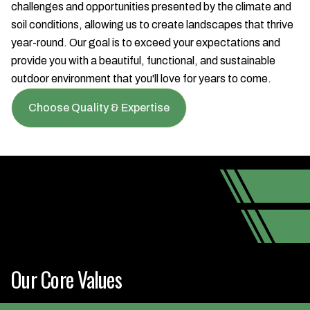
challenges and opportunities presented by the climate and
soil conditions, allowing us to create landscapes that thrive
year-round. Our goal is to exceed your expectations and
provide you with a beautiful, functional, and sustainable
outdoor environment that you'll love for years to come.
Choose Quality & Expertise
Our Core Values