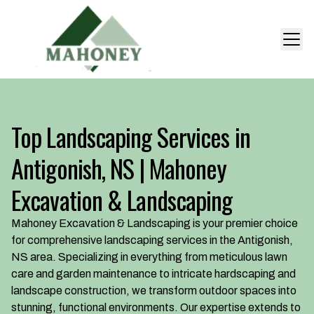
Top Landscaping Services in
Antigonish, NS | Mahoney
Excavation & Landscaping
Mahoney Excavation & Landscaping is your premier choice
for comprehensive landscaping services in the Antigonish,
NS area. Specializing in everything from meticulous lawn
care and garden maintenance to intricate hardscaping and
landscape construction, we transform outdoor spaces into
stunning, functional environments. Our expertise extends to