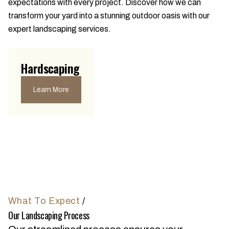
expectations with every project. Discover how we can
transform your yard into a stunning outdoor oasis with our
expert landscaping services.
Hardscaping
Learn More
What To Expect
/
Our Landscaping Process