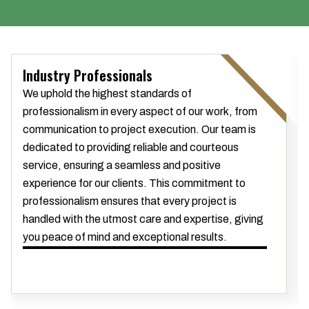
Industry Professionals
We uphold the highest standards of
professionalism in every aspect of our work, from
communication to project execution. Our team is
dedicated to providing reliable and courteous
service, ensuring a seamless and positive
experience for our clients. This commitment to
professionalism ensures that every project is
handled with the utmost care and expertise, giving
you peace of mind and exceptional results.