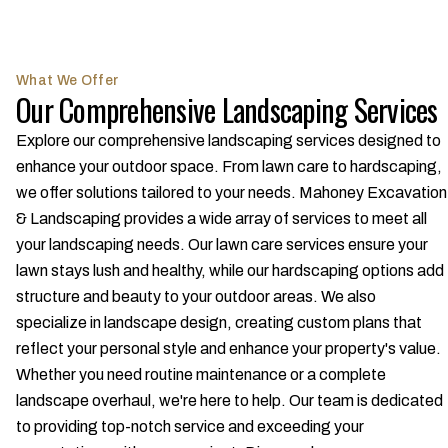
What We Offer
Our Comprehensive Landscaping Services
Explore our comprehensive landscaping services designed to
enhance your outdoor space. From lawn care to hardscaping,
we offer solutions tailored to your needs. Mahoney Excavation
& Landscaping provides a wide array of services to meet all
your landscaping needs. Our lawn care services ensure your
lawn stays lush and healthy, while our hardscaping options add
structure and beauty to your outdoor areas. We also
specialize in landscape design, creating custom plans that
reflect your personal style and enhance your property's value.
Whether you need routine maintenance or a complete
landscape overhaul, we're here to help. Our team is dedicated
to providing top-notch service and exceeding your