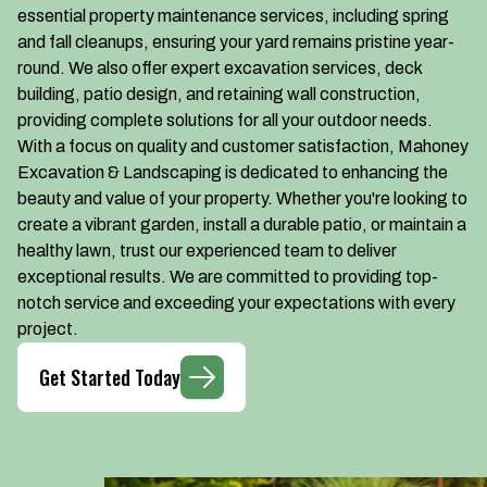
essential property maintenance services, including spring
and fall cleanups, ensuring your yard remains pristine year-
round. We also offer expert excavation services, deck
building, patio design, and retaining wall construction,
providing complete solutions for all your outdoor needs.
With a focus on quality and customer satisfaction, Mahoney
Excavation & Landscaping is dedicated to enhancing the
beauty and value of your property. Whether you're looking to
create a vibrant garden, install a durable patio, or maintain a
healthy lawn, trust our experienced team to deliver
exceptional results. We are committed to providing top-
notch service and exceeding your expectations with every
project.
Get Started Today