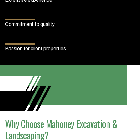
Commitment to quality
Passion for client properties
Why Choose Mahoney Excavation &
Landscaping?