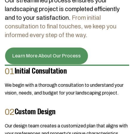
Our streamlined process ensures your
landscaping project is completed efficiently
and to your satisfaction.
From initial
consultation to final touches, we keep you
informed every step of the way.
Learn More About Our Process
Initial Consultation
01
We begin with a thorough consultation to understand your
vision, needs, and budget for your landscaping project.
Custom Design
02
Our design team creates a customized plan that aligns with
your preferences and property's unique characteristics.