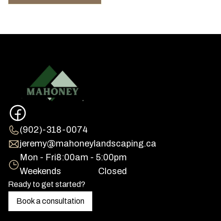
(902)-318-0074
jeremy@mahoneylandscaping.ca
Mon - Fri
8:00am - 5:00pm
Weekends
Closed
Ready to get started?
Book a consultation