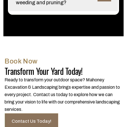
weeding and pruning?
Book Now
Transform Your Yard Today!
Ready to transform your outdoor space? Mahoney
Excavation & Landscaping brings expertise and passion to
every project. Contact us today to explore how we can
bring your vision to life with our comprehensive landscaping
services.
Contact Us Today!