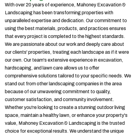
With over 20 years of experience, Mahoney Excavation &
Landscaping has been transforming properties with
unparalleled expertise and dedication. Our commitment to
using the best materials, products, and practices ensures
that every project is completed to the highest standards.
We are passionate about our work and deeply care about
our clients' properties, treating each landscape as if it were
our own. Our team's extensive experience in excavation,
hardscaping, and lawn care allows us to offer
comprehensive solutions tailored to your specific needs. We
stand out from other landscaping companies in the area
because of our unwavering commitment to quality,
customer satisfaction, and community involvement.
Whether you're looking to create a stunning outdoor living
space, maintain a healthy lawn, or enhance your property's
value, Mahoney Excavation & Landscaping is the trusted
choice for exceptional results. We understand the unique