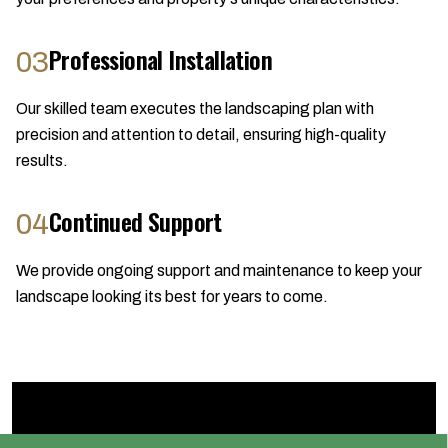
Professional Installation
03
Our skilled team executes the landscaping plan with
precision and attention to detail, ensuring high-quality
results.
Continued Support
04
We provide ongoing support and maintenance to keep your
landscape looking its best for years to come.