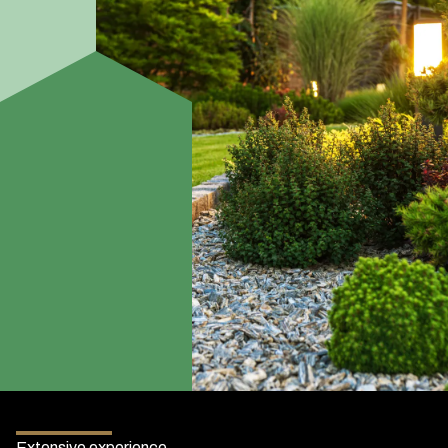
Extensive experience