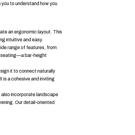
h you to understand how you
eate an ergonomic layout. This
ng intuitive and easy.
ide range of features, from
t seating—a bar-height
sign it to connect naturally
 is a cohesive and inviting
We also incorporate landscape
evening. Our detail-oriented