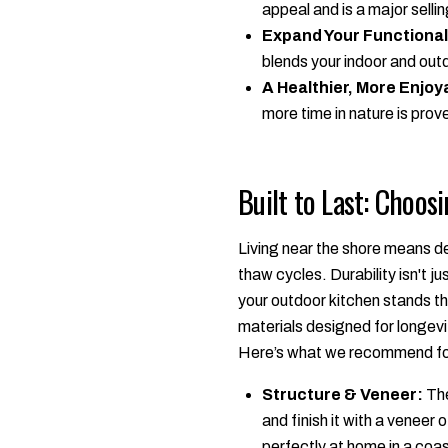
appeal and is a major sellin
Expand Your Functional
blends your indoor and outd
A Healthier, More Enjoya
more time in nature is prov
Built to Last: Choos
Living near the shore means de
thaw cycles. Durability isn't ju
your outdoor kitchen stands th
materials designed for longevi
Here’s what we recommend for a
Structure & Veneer:
The
and finish it with a veneer
perfectly at home in a coas