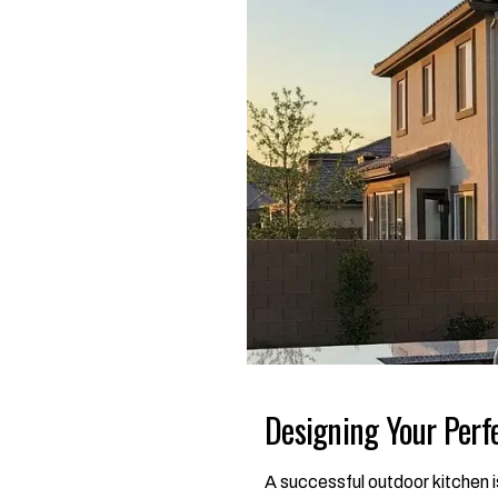
Designing Your Perf
A successful outdoor kitchen is