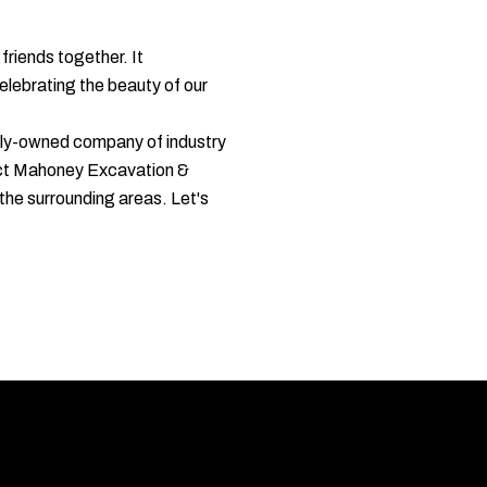
friends together. It
elebrating the beauty of our
cally-owned company of industry
ntact Mahoney Excavation &
the surrounding areas. Let's