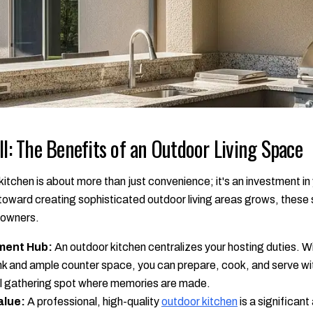
ll: The Benefits of an Outdoor Living Space
itchen is about more than just convenience; it's an investment in 
d toward creating sophisticated outdoor living areas grows, thes
eowners.
ment Hub:
An outdoor kitchen centralizes your hosting duties. Wi
 sink and ample counter space, you can prepare, cook, and serve wi
ral gathering spot where memories are made.
alue:
A professional, high-quality
outdoor kitchen
is a significant