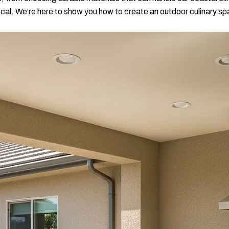
ical. We’re here to show you how to create an outdoor culinary spa