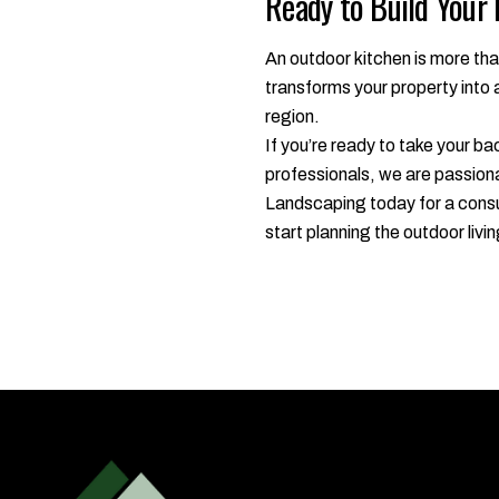
Ready to Build Your
An outdoor kitchen is more tha
transforms your property into 
region.
If you’re ready to take your ba
professionals, we are passiona
Landscaping today for a consul
start planning the outdoor liv