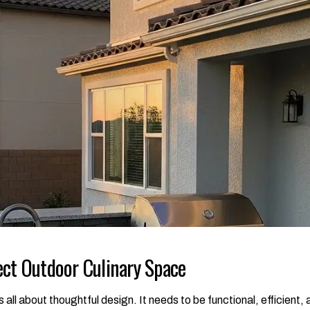
ect Outdoor Culinary Space
 all about thoughtful design. It needs to be functional, efficient