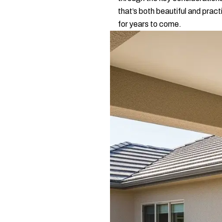
that’s both beautiful and pract
for years to come.