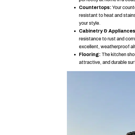
Countertops:
Your counte
resistant to heat and stai
your style.
Cabinetry & Appliances
resistance to rust and corr
excellent, weatherproof al
Flooring:
The kitchen shoul
attractive, and durable su