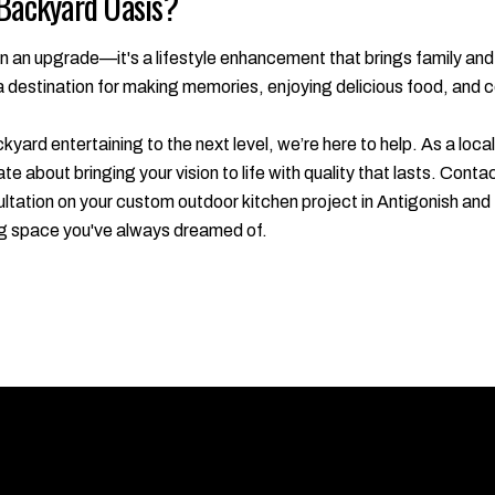
 Backyard Oasis?
n an upgrade—it's a lifestyle enhancement that brings family and 
a destination for making memories, enjoying delicious food, and c
ckyard entertaining to the next level, we’re here to help. As a lo
te about bringing your vision to life with quality that lasts. Co
tation on your custom outdoor kitchen project in Antigonish and 
ing space you've always dreamed of.