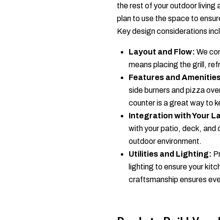
the rest of your outdoor living
plan to use the space to ensure 
Key design considerations inc
Layout and Flow:
We cons
means placing the grill, re
Features and Amenities
side burners and pizza ove
counter is a great way to k
Integration with Your 
with your patio, deck, and 
outdoor environment.
Utilities and Lighting:
Pr
lighting to ensure your kitc
craftsmanship ensures ever