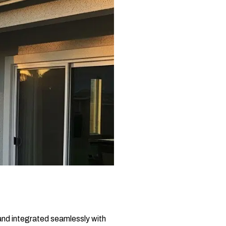
, and integrated seamlessly with