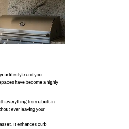
your lifestyle and your
e spaces have become a highly
th everything from a built-in
thout ever leaving your
 asset. It enhances curb