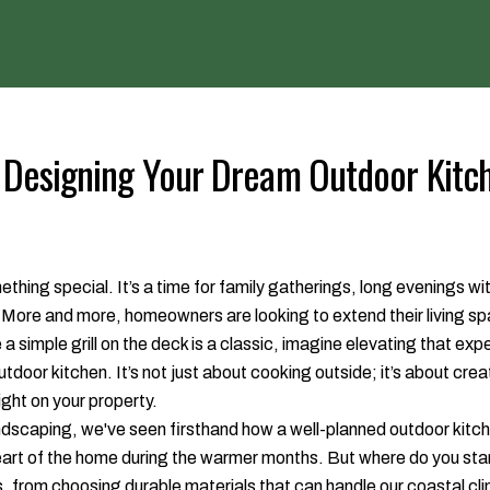
Designing Your Dream Outdoor Kitch
hing special. It’s a time for family gatherings, long evenings wi
 More and more, homeowners are looking to extend their living sp
a simple grill on the deck is a classic, imagine elevating that expe
door kitchen. It’s not just about cooking outside; it’s about creat
ight on your property.
scaping, we've seen firsthand how a well-planned outdoor kitc
art of the home during the warmer months. But where do you start
, from choosing durable materials that can handle our coastal cli