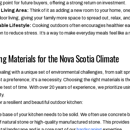
g point for future buyers, offering a strong return on investment.
 Living Area:
Think of it as adding a new room to your home, one
oor living, giving your family more space to spread out, relax, and 
ble Lifestyle:
Cooking outdoors often encourages healthier ea
en to reduce stress. It’s a way to make everyday meals feel like a 
ing Materials for the Nova Scotia Climate
aling with a unique set of environmental challenges, from salt spr
st a preference; it's a necessity. Choosing the right materials is th
e test of time. With over 20 years of experience, we prioritize us
ty.
 resilient and beautiful outdoor kitchen:
 base of your kitchen needs to be solid. We often use concrete b
 of natural stone or high-quality manufactured stone. This provides 
tal landscape and is a core part of our
hardscaping
expertise.