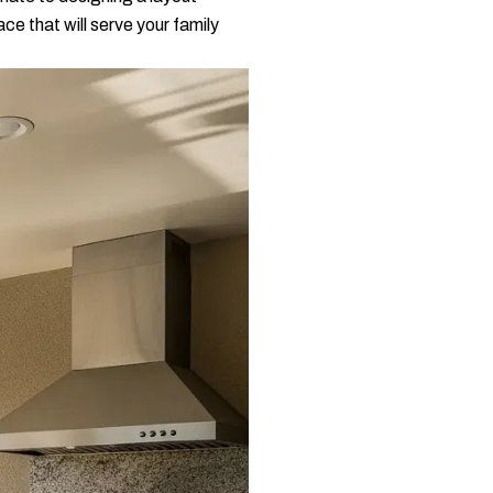
ce that will serve your family