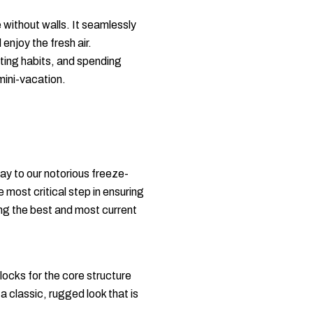
 without walls. It seamlessly
enjoy the fresh air.
ting habits, and spending
mini-vacation.
ay to our notorious freeze-
e most critical step in ensuring
ing the best and most current
locks for the core structure
a classic, rugged look that is