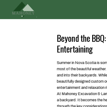
Beyond the BBQ: 
Entertaining
Summer in Nova Scotia is somet
most of the beautiful weather.
and into their backyards. While 
beautifully designed custom out
entertainment and relaxation r
At Mahoney Excavation & Land
a backyard. It becomes the he
through the key considerations