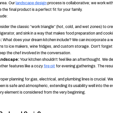
 area. Our
landscape design
process is collaborative; we work wit
the final product is a perfect fit for your family.
lude:
ider the classic “work triangle” (hot, cold, and wet zones) to cr
frigerator, and sink in a way that makes food preparation and cooki
:
What does your dream kitchen include? We can incorporate a w
ns to ice makers, wine fridges, and custom storage. Don't forge
eep the chef involved in the conversation.
Landscape:
Your kitchen shouldn't feel like an afterthought. We de
other features like a cozy
fire pit
for evening gatherings. The result
oper planning for gas, electrical, and plumbing lines is crucial. 
hen is safe and atmospheric, extending its usability well into the 
y element is considered from the very beginning.