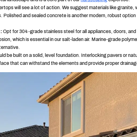
rtops will see a lot of action. We suggest materials like granite, 
ns. Polished and sealed concrete is another modern, robust optio
:
Opt for 304-grade stainless steel for all appliances, doors, and 
osion, which is essential in our salt-laden air. Marine-grade polyme
ternative.
d be built on a solid, level foundation. Interlocking pavers or nat
rface that can withstand the elements and provide proper drainag