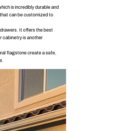
which is incredibly durable and
n that can be customized to
drawers. It offers the best
r cabinetry is another
ural flagstone create a safe,
e.