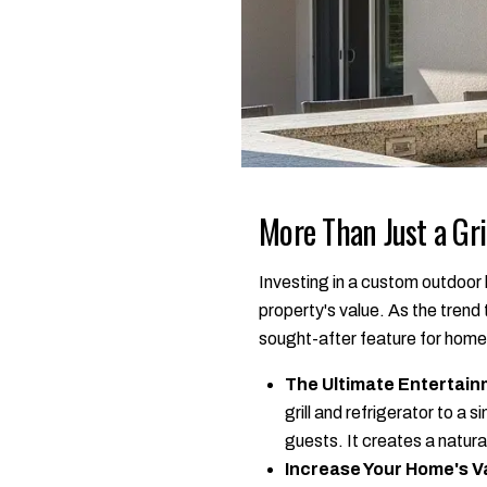
More Than Just a Gri
Investing in a custom outdoor k
property's value. As the tren
sought-after feature for hom
The Ultimate Entertain
grill and refrigerator to a
guests. It creates a natu
Increase Your Home's V