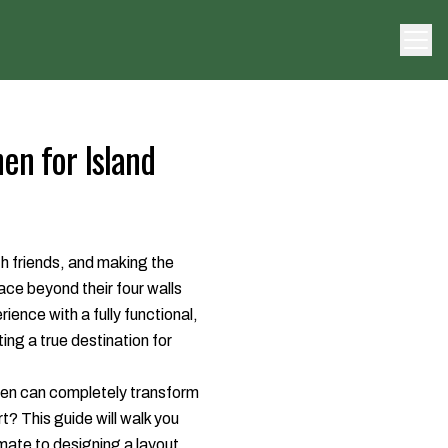
en for Island
th friends, and making the
ace beyond their four walls
rience with a fully functional,
ing a true destination for
hen can completely transform
? This guide will walk you
mate to designing a layout